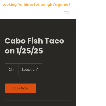
Looking for hints for tonight's game?
Cabo Fish Taco
on 1/25/25
2 hr
2
Location 1
h
r
Book Now